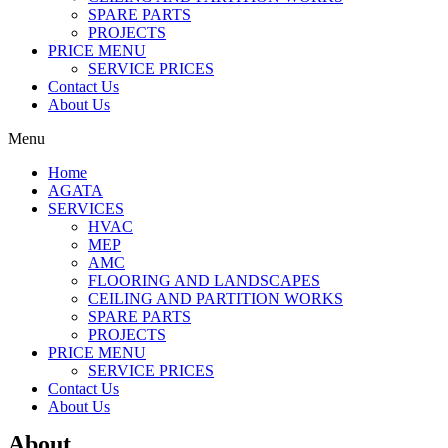
SPARE PARTS
PROJECTS
PRICE MENU
SERVICE PRICES
Contact Us
About Us
Menu
Home
AGATA
SERVICES
HVAC
MEP
AMC
FLOORING AND LANDSCAPES
CEILING AND PARTITION WORKS
SPARE PARTS
PROJECTS
PRICE MENU
SERVICE PRICES
Contact Us
About Us
About