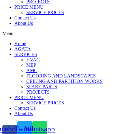
PROJECTS
PRICE MENU
SERVICE PRICES
Contact Us
About Us
Menu
Home
AGATA
SERVICES
HVAC
MEP
AMC
FLOORING AND LANDSCAPES
CEILING AND PARTITION WORKS
SPARE PARTS
PROJECTS
PRICE MENU
SERVICE PRICES
Contact Us
About Us
acebook-
Twitter
Whatsapp