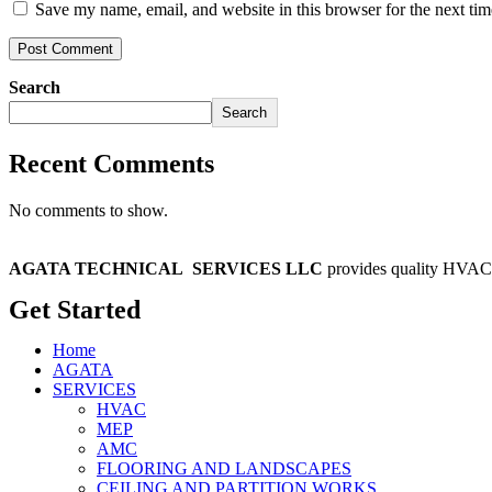
Save my name, email, and website in this browser for the next ti
Search
Search
Recent Comments
No comments to show.
AGATA TECHNICAL
SERVICES LLC
provides quality HVAC 
Get Started
Home
AGATA
SERVICES
HVAC
MEP
AMC
FLOORING AND LANDSCAPES
CEILING AND PARTITION WORKS