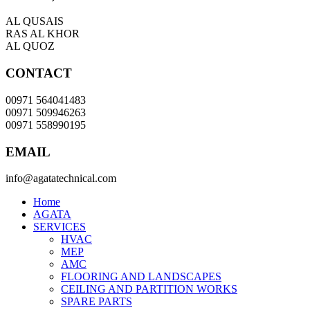
AL QUSAIS
RAS AL KHOR
AL QUOZ
CONTACT
00971 564041483
00971 509946263
00971 558990195
EMAIL
info@agatatechnical.com
Home
AGATA
SERVICES
HVAC
MEP
AMC
FLOORING AND LANDSCAPES
CEILING AND PARTITION WORKS
SPARE PARTS