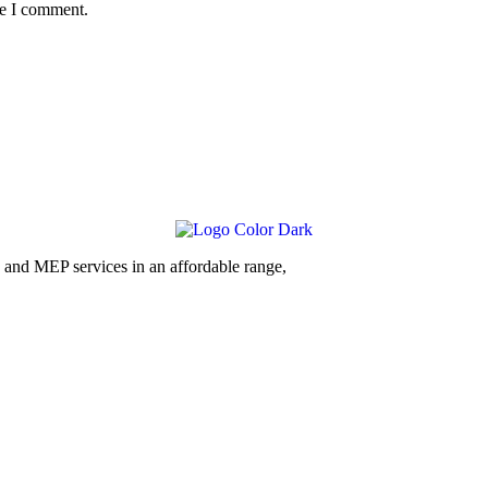
me I comment.
and MEP services in an affordable range,