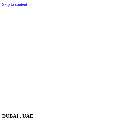
Skip to content
DUBAI , UAE