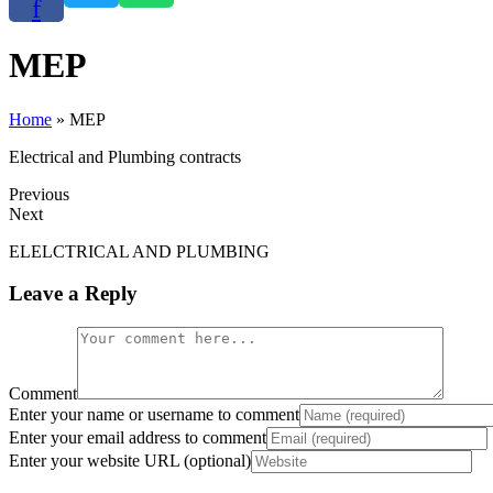
f
PLUMBI
E
MEP
PPR and PVC piping 
Elect
C
Home
»
MEP
Electrical and Plumbing contracts
Click Here
Click
C
Previous
Next
ELELCTRICAL AND PLUMBING
Leave a Reply
Comment
Enter your name or username to comment
Enter your email address to comment
Enter your website URL (optional)